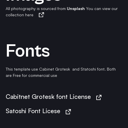
All photography is sourced from
Unsplash
You can view our
collection here
Fonts
This template use Cabinet Grotesk and Statoshi font. Both
are Free for commercial use
Cabitnet Grotesk font License
Satoshi Font Licese