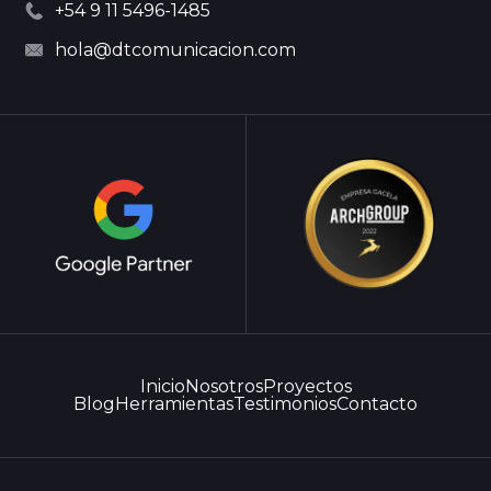
+54 9 11 5496-1485
hola@dtcomunicacion.com
Inicio
Nosotros
Proyectos
Blog
Herramientas
Testimonios
Contacto