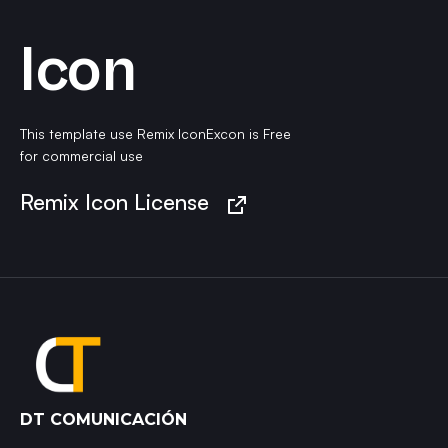
Icon
This template use Remix IconExcon is Free
for commercial use
Remix Icon License
DT COMUNICACIÓN