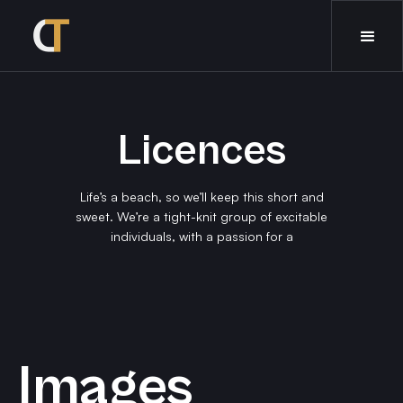
Licences
Life’s a beach, so we’ll keep this short and
sweet. We’re a tight-knit group of excitable
individuals, with a passion for a
Images